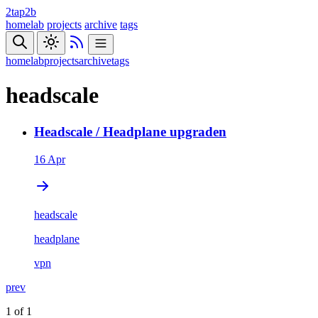
2tap2b
homelab
projects
archive
tags
homelab
projects
archive
tags
headscale
Headscale / Headplane upgraden
16 Apr
headscale
headplane
vpn
prev
1 of 1