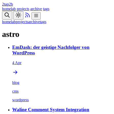
2tap2b
homelab
projects
archive
tags
homelab
projects
archive
tags
astro
EmDash: der geistige Nachfolger von
WordPress
4 Apr
blog
cms
wordpress
Waline Comment System Integration