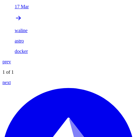
17 Mar
waline
astro
docker
prev
1 of 1
next