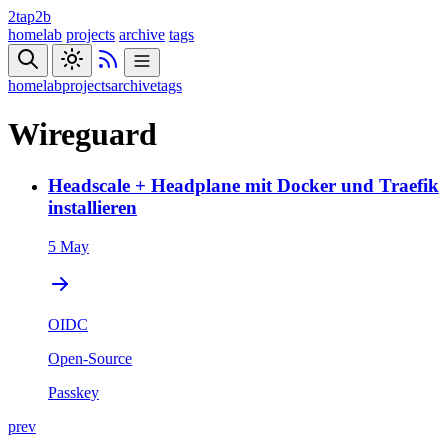
2tap2b
homelab
projects
archive
tags
homelab
projects
archive
tags
Wireguard
Headscale + Headplane mit Docker und Traefik
installieren
5 May
OIDC
Open-Source
Passkey
prev