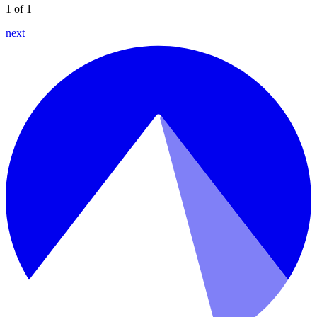
1 of 1
next