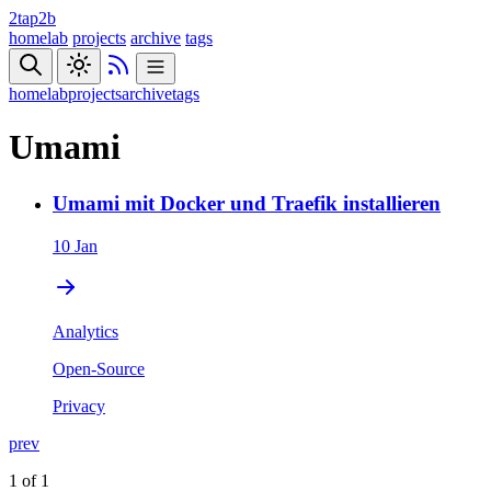
2tap2b
homelab
projects
archive
tags
homelab
projects
archive
tags
Umami
Umami mit Docker und Traefik installieren
10 Jan
Analytics
Open-Source
Privacy
prev
1 of 1