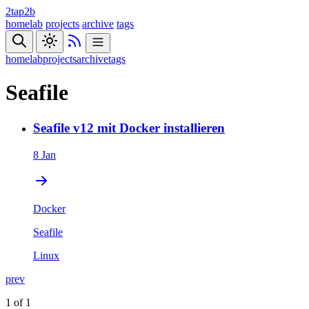
2tap2b
homelab
projects
archive
tags
homelab
projects
archive
tags
Seafile
Seafile v12 mit Docker installieren
8 Jan
Docker
Seafile
Linux
prev
1 of 1