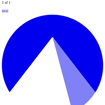
1 of 1
next