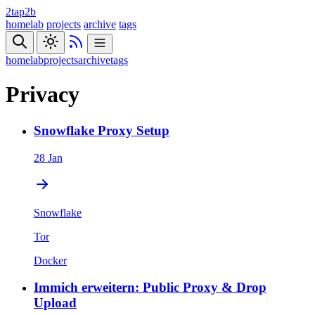
2tap2b
homelab
projects
archive
tags
homelab
projects
archive
tags
Privacy
Snowflake Proxy Setup
28 Jan
Snowflake
Tor
Docker
Immich erweitern: Public Proxy & Drop
Upload