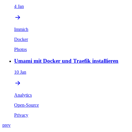
4 Jan
Immich
Docker
Photos
Umami mit Docker und Traefik installieren
10 Jan
Analytics
Open-Source
Privacy
prev