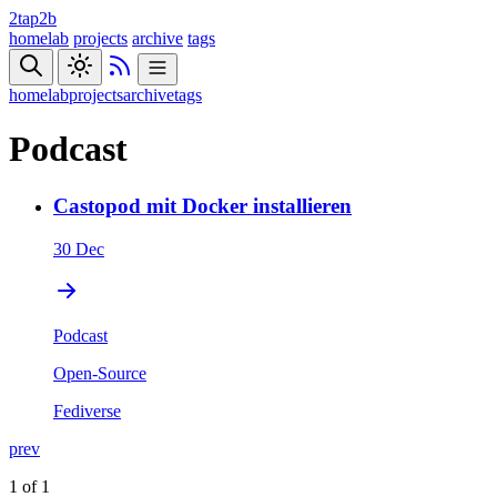
2tap2b
homelab
projects
archive
tags
homelab
projects
archive
tags
Podcast
Castopod mit Docker installieren
30 Dec
Podcast
Open-Source
Fediverse
prev
1 of 1