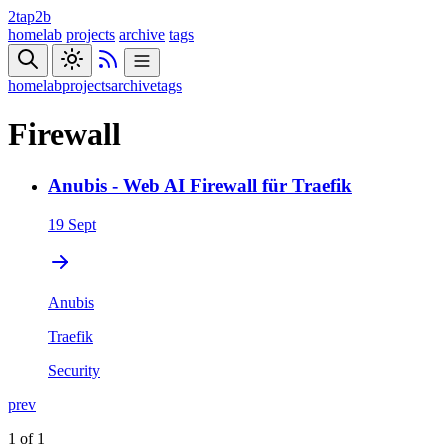
2tap2b
homelab
projects
archive
tags
homelab
projects
archive
tags
Firewall
Anubis - Web AI Firewall für Traefik
19 Sept
Anubis
Traefik
Security
prev
1 of 1