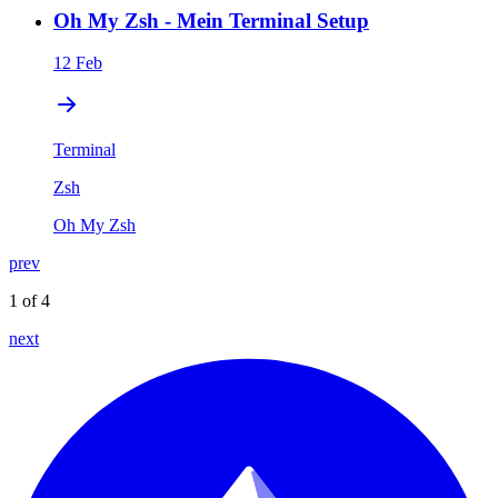
Oh My Zsh - Mein Terminal Setup
12 Feb
Terminal
Zsh
Oh My Zsh
prev
1 of 4
next