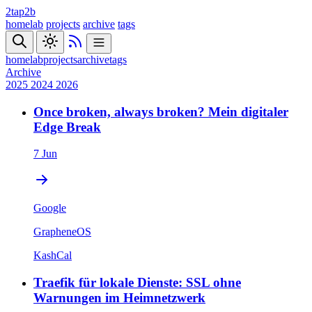
2tap2b
homelab
projects
archive
tags
homelab
projects
archive
tags
Archive
2025
2024
2026
Once broken, always broken? Mein digitaler
Edge Break
7 Jun
Google
GrapheneOS
KashCal
Traefik für lokale Dienste: SSL ohne
Warnungen im Heimnetzwerk