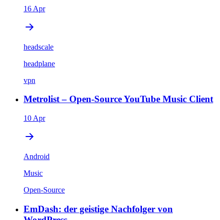
16 Apr
headscale
headplane
vpn
Metrolist – Open-Source YouTube Music Client
10 Apr
Android
Music
Open-Source
EmDash: der geistige Nachfolger von
WordPress