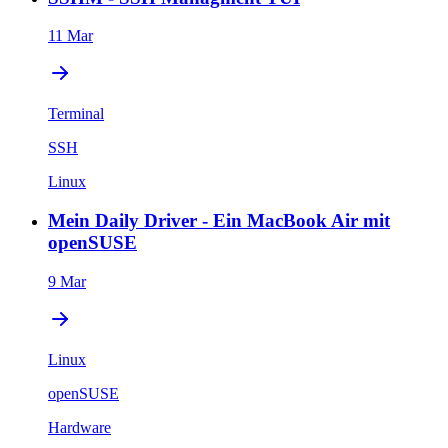
11 Mar
Terminal
SSH
Linux
Mein Daily Driver - Ein MacBook Air mit
openSUSE
9 Mar
Linux
openSUSE
Hardware