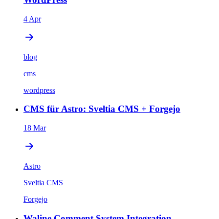
4 Apr
blog
cms
wordpress
CMS für Astro: Sveltia CMS + Forgejo
18 Mar
Astro
Sveltia CMS
Forgejo
Waline Comment System Integration