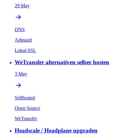
29 May
DNS
Adguard
Lokal-SSL
WeTransfer alternativen selber hosten
3 May
Selfhosted
Open Source
WeTransfer
Headscale / Headplane upgraden