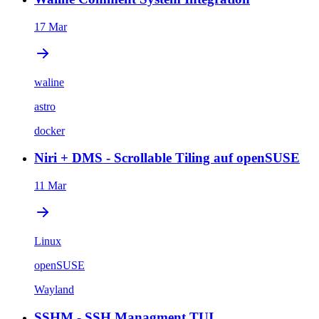
17 Mar
waline
astro
docker
Niri + DMS - Scrollable Tiling auf openSUSE
11 Mar
Linux
openSUSE
Wayland
SSHM - SSH Managment TUI